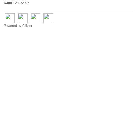
Date:
12/11/2025
Powered by
Clikpic