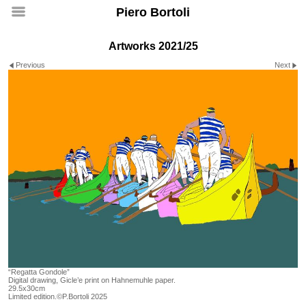
Piero Bortoli
Artworks 2021/25
Previous
Next
“Regatta Gondole”
Digital drawing, Gicle’e print on Hahnemuhle paper.
29.5x30cm
Limited edition.©P.Bortoli 2025