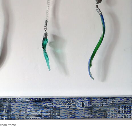
 wood frame