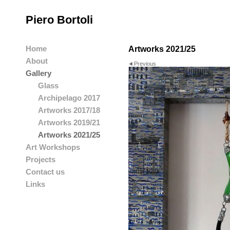
Piero Bortoli
Home
Artworks 2021/25
About
Previous
Gallery
Glass
Archipelago 2017
Artworks 2017/18
Artworks 2019/21
Artworks 2021/25
Art Workshops
Projects
Contact us
Links