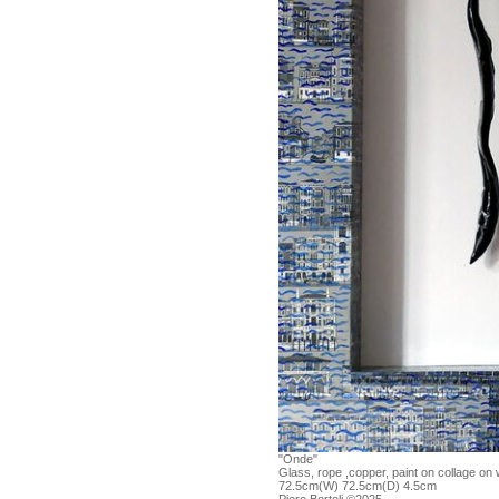
"Onde"
Glass, rope ,copper, paint on collage on
72.5cm(W) 72.5cm(D) 4.5cm
Piero Bortoli ©2025