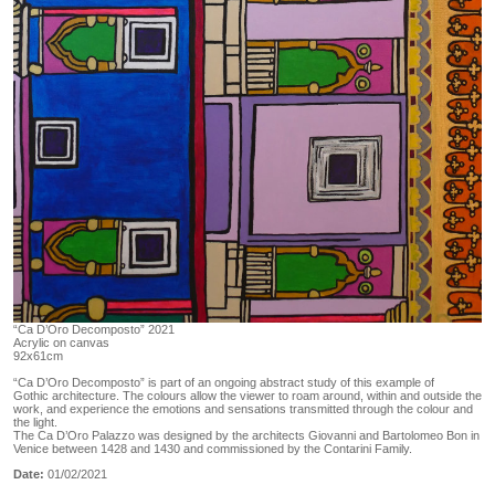
“Ca D’Oro Decomposto” 2021
Acrylic on canvas
92x61cm
“Ca D’Oro Decomposto” is part of an ongoing abstract study of this example of
Gothic architecture. The colours allow the viewer to roam around, within and outside the
work, and experience the emotions and sensations transmitted through the colour and
the light.
The Ca D’Oro Palazzo was designed by the architects Giovanni and Bartolomeo Bon in
Venice between 1428 and 1430 and commissioned by the Contarini Family.
Date:
01/02/2021