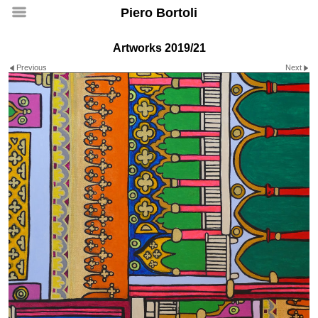
Piero Bortoli
Artworks 2019/21
Previous
Next