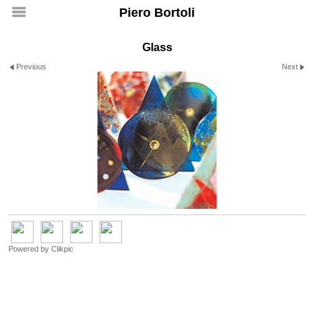
Piero Bortoli
Glass
Previous
Next
Powered by
Clikpic