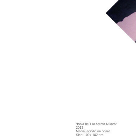
“Isola del Lazzareto Nuovo”
2013
Media: acrylic on board
Size: 102x 102 cm