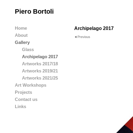
Piero Bortoli
Home
Archipelago 2017
About
Previous
Gallery
Glass
Archipelago 2017
Artworks 2017/18
Artworks 2019/21
Artworks 2021/25
Art Workshops
Projects
Contact us
Links